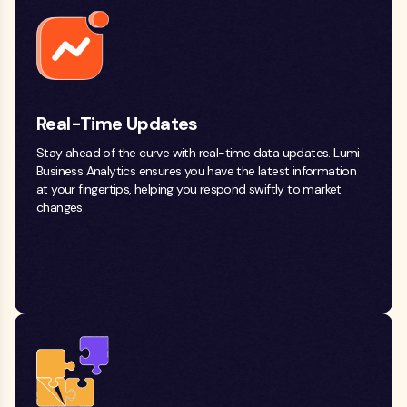
Real-Time Updates
Stay ahead of the curve with real-time data updates. Lumi
Business Analytics ensures you have the latest information
at your fingertips, helping you respond swiftly to market
changes.