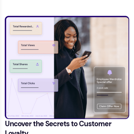
Uncover the Secrets to Customer
Loyalty