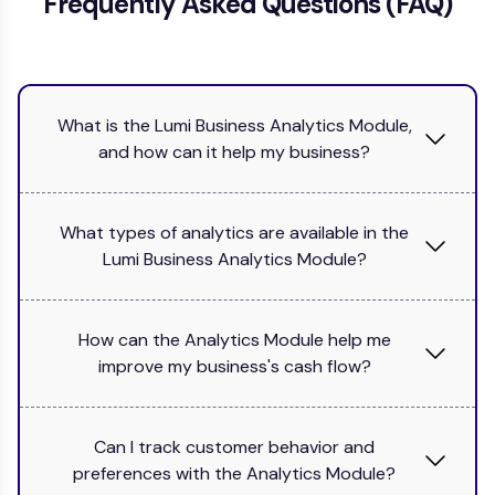
Frequently Asked Questions (FAQ)
What is the Lumi Business Analytics Module,
and how can it help my business?
What types of analytics are available in the
Lumi Business Analytics Module?
How can the Analytics Module help me
improve my business's cash flow?
Can I track customer behavior and
preferences with the Analytics Module?