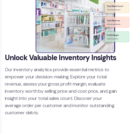
Unlock Valuable Inventory Insights
Our inventory analytics provide essential metrics to
empower your decision-making. Explore your total
revenue, assess your gross profit margin, evaluate
inventory worth by selling price and cost price, and gain
insight into your total sales count. Discover your
average order per customer and monitor outstanding
customer debts.