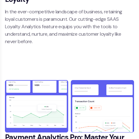
In the ever-competitive landscape of business, retaining
loyal customers is paramount. Our cutting-edge SAAS
Loyalty Analytics feature equips you with the tools to
understand, nurture, and maximize customer loyalty like
never before.
Payment Analytics Pro: Master Your