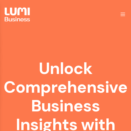
Unlock
Comprehensive
Business
Insights
with