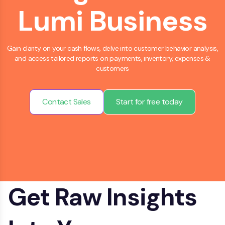
Lumi Business
Gain clarity on your cash flows, delve into customer behavior analysis,
and access tailored reports on payments, inventory, expenses &
customers
Contact Sales
Start for free today
Get Raw Insights