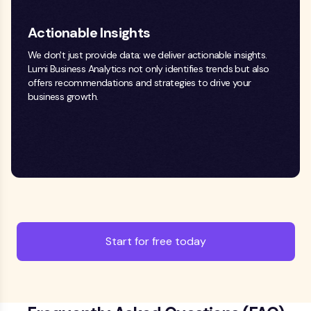
Actionable Insights
We don't just provide data; we deliver actionable insights.
Lumi Business Analytics not only identifies trends but also
offers recommendations and strategies to drive your
business growth.
Start for free today