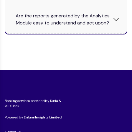
Are the reports generated by the Analytics
Module easy to understand and act upon?
Banking services provided by Kuda &
VFD Bank
Powered by
Enlumi Insights Limited