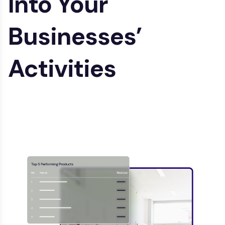
Into
Your
Businesses’
Activities