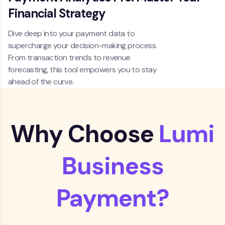
Financial Strategy
Dive deep into your payment data to
supercharge your decision-making process.
From transaction trends to revenue
forecasting, this tool empowers you to stay
ahead of the curve.
Why Choose
Lumi
Business
Payment?