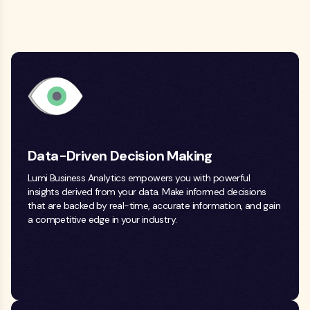
Data-Driven Decision Making
Lumi Business Analytics empowers you with powerful
insights derived from your data. Make informed decisions
that are backed by real-time, accurate information, and gain
a competitive edge in your industry.